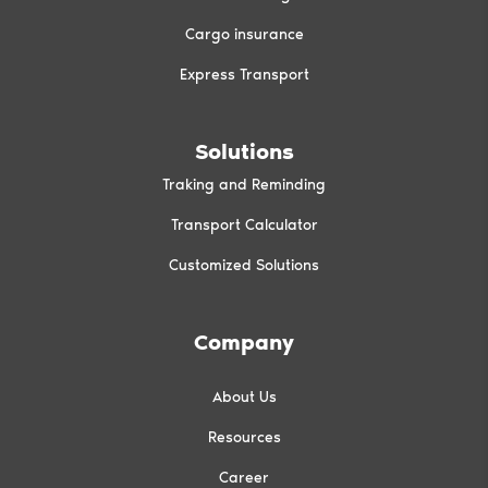
Cargo insurance
Express Transport
Solutions
Traking and Reminding
Transport Calculator
Customized Solutions
Company
About Us
Resources
Career