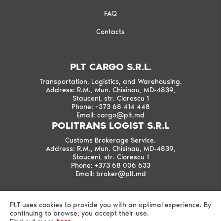
FAQ
Contacts
PLT CARGO S.R.L.
Transportation, Logistics, and Warehousing.
Address: R.M., Mun. Chisinau, MD-4839,
Stauceni, str. Ciorescu 1
Phone: +373 68 414 448
Email: cargo@plt.md
POLITRANS LOGIST S.R.L
Customs Brokerage Service.
Address: R.M., Mun. Chisinau, MD-4839,
Stauceni, str. Ciorescu 1
Phone: +373 68 006 633
Email: broker@plt.md
PLT uses cookies to provide you with an optimal experience. By
continuing to browse, you accept their use.
©2026 PLT All Rights Reserved.