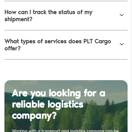
How can I track the status of my
shipment?
Request a Quote
Email Address
*
What types of services does PLT Cargo
offer?
Phone Number
*
Company Name
Are you looking for a
I agree to the
Terms and Conditions
and
Privacy Policy
reliable logistics
Send
company?
Working with a transport and logistics company can be