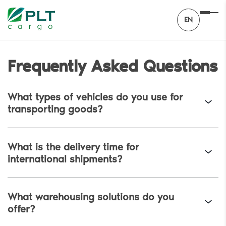
EN
Frequently Asked Questions
What types of vehicles do you use for
transporting goods?
What is the delivery time for
international shipments?
What warehousing solutions do you
offer?