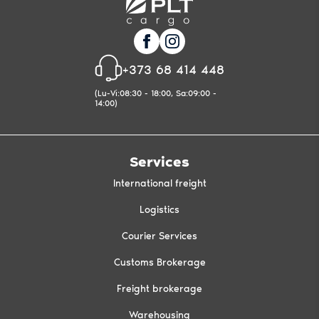
+373 68 414 448
(Lu-Vi:08:30 - 18:00, Sa:09:00 -
14:00)
Services
International freight
Logistics
Courier Services
Customs Brokerage
Freight brokerage
Warehousing