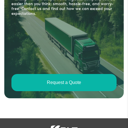
easier than you think: smooth, hassle-free, and worry-
free. Contact us and find out how we can exceed your
expectations.
Request a Quote